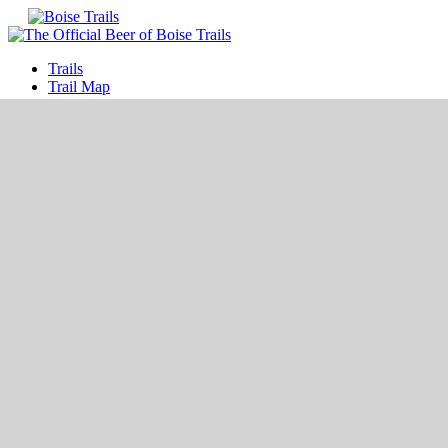
Trails
Trail Map
Interactive Map
Shop
Best Rides
Best Hikes
Best Gear
Events
Blog
Sponsors
Update
Join
Log In
Trail Map of Boise Idaho