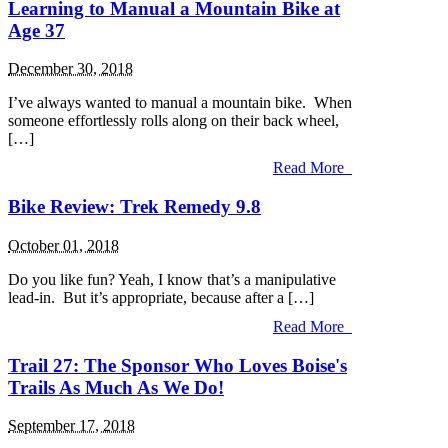
Learning to Manual a Mountain Bike at
Age 37
December 30, 2018
I’ve always wanted to manual a mountain bike. When
someone effortlessly rolls along on their back wheel,
[…]
Read More
Bike Review: Trek Remedy 9.8
October 01, 2018
Do you like fun? Yeah, I know that’s a manipulative
lead-in. But it’s appropriate, because after a […]
Read More
Trail 27: The Sponsor Who Loves Boise's
Trails As Much As We Do!
September 17, 2018