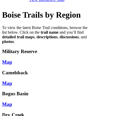
Boise Trails by Region
To view the latest Boise Trail conditions, browse the
list below. Click on the
trail name
and you’ll find
detailed trail maps
,
descriptions
,
discussions
, and
photos
.
Military Reserve
Map
Camelsback
Map
Bogus Basin
Map
Dry Creek