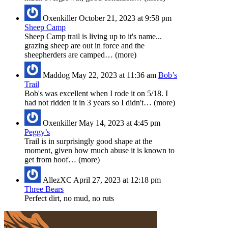
Oxenkiller
October 21, 2023 at 9:58 pm
Sheep Camp
Sheep Camp trail is living up to it's name...
grazing sheep are out in force and the
sheepherders are camped… (more)
Maddog
May 22, 2023 at 11:36 am
Bob’s
Trail
Bob's was excellent when I rode it on 5/18. I
had not ridden it in 3 years so I didn't… (more)
Oxenkiller
May 14, 2023 at 4:45 pm
Peggy’s
Trail is in surprisingly good shape at the
moment, given how much abuse it is known to
get from hoof… (more)
AllezXC
April 27, 2023 at 12:18 pm
Three Bears
Perfect dirt, no mud, no ruts