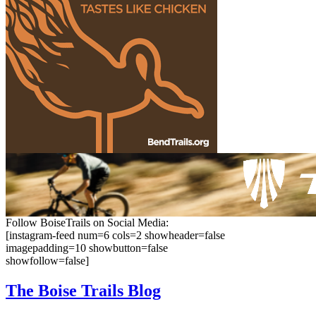
Follow BoiseTrails on Social Media:
[instagram-feed num=6 cols=2 showheader=false
imagepadding=10 showbutton=false
showfollow=false]
The Boise
Trails Blog