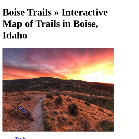
Boise Trails » Interactive
Map of Trails in Boise,
Idaho