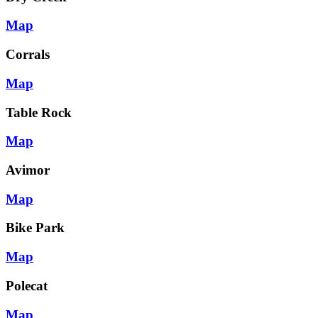
Map
Corrals
Map
Table Rock
Map
Avimor
Map
Bike Park
Map
Polecat
Map