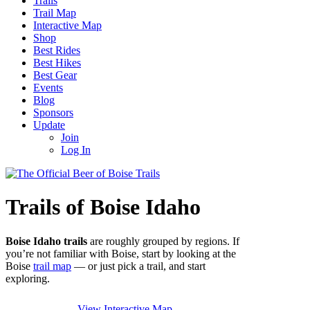
Trails
Trail Map
Interactive Map
Shop
Best Rides
Best Hikes
Best Gear
Events
Blog
Sponsors
Update
Join
Log In
Trails of Boise Idaho
Boise Idaho trails
are roughly grouped by regions. If
you’re not familiar with Boise, start by looking at the
Boise
trail map
— or just pick a trail, and start
exploring.
View Interactive Map