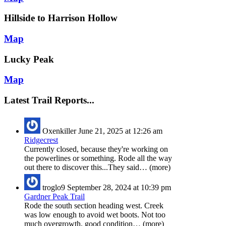
Hillside to Harrison Hollow
Map
Lucky Peak
Map
Latest Trail Reports...
Oxenkiller
June 21, 2025 at 12:26 am
Ridgecrest
Currently closed, because they're working on
the powerlines or something. Rode all the way
out there to discover this...They said… (more)
troglo9
September 28, 2024 at 10:39 pm
Gardner Peak Trail
Rode the south section heading west. Creek
was low enough to avoid wet boots. Not too
much overgrowth, good condition… (more)