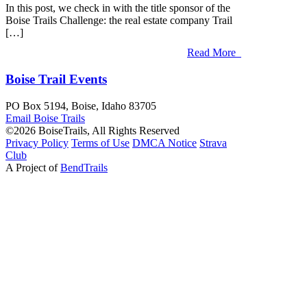
In this post, we check in with the title sponsor of the
Boise Trails Challenge: the real estate company Trail
[…]
Read More
Boise Trail Events
PO Box 5194, Boise, Idaho 83705
Email Boise
Trails
©2026 BoiseTrails, All Rights Reserved
Privacy
Policy
Terms
of Use
DMCA Notice
Strava
Club
A Project of
BendTrails