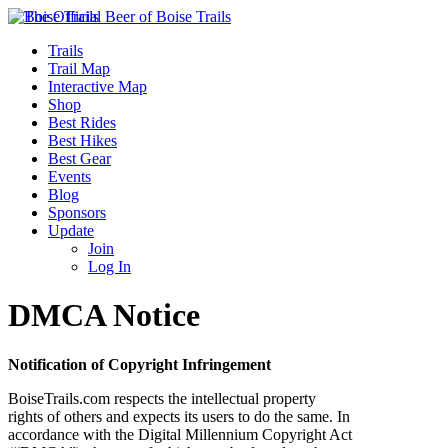
Trails
Trail Map
Interactive Map
Shop
Best Rides
Best Hikes
Best Gear
Events
Blog
Sponsors
Update
Join
Log In
DMCA Notice
Notification of Copyright Infringement
BoiseTrails.com respects the intellectual property
rights of others and expects its users to do the same. In
accordance with the Digital Millennium Copyright Act