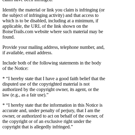
Identify the material or link you claim is infringing (or
the subject of infringing activity) and that access to
which is to be disabled, including at a minimum, if
applicable, the URL of the link shown on the
BoiseTrails.com website where such material may be
found.
Provide your mailing address, telephone number, and,
if available, email address.
Include both of the following statements in the body
of the Notice:
* “I hereby state that I have a good faith belief that the
disputed use of the copyrighted material is not
authorized by the copyright owner, its agent, or the
law (e.g., as a fair use).”
* “I hereby state that the information in this Notice is
accurate and, under penalty of perjury, that I am the
owner, or authorized to act on behalf of the owner, of
the copyright or of an exclusive right under the
copyright that is allegedly infringed.”