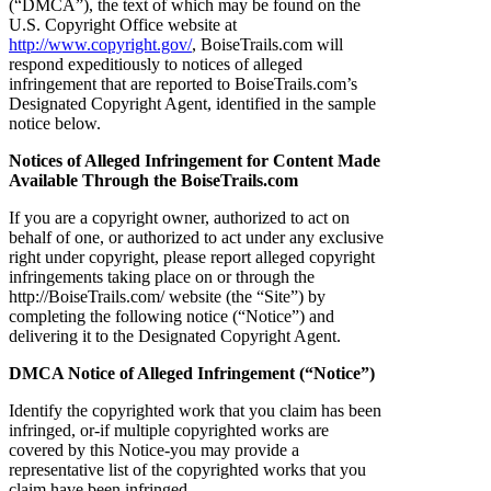
(“DMCA”), the text of which may be found on the
U.S. Copyright Office website at
http://www.copyright.gov/
, BoiseTrails.com will
respond expeditiously to notices of alleged
infringement that are reported to BoiseTrails.com’s
Designated Copyright Agent, identified in the sample
notice below.
Notices of Alleged Infringement for Content Made
Available Through the BoiseTrails.com
If you are a copyright owner, authorized to act on
behalf of one, or authorized to act under any exclusive
right under copyright, please report alleged copyright
infringements taking place on or through the
http://BoiseTrails.com/ website (the “Site”) by
completing the following notice (“Notice”) and
delivering it to the Designated Copyright Agent.
DMCA Notice of Alleged Infringement (“Notice”)
Identify the copyrighted work that you claim has been
infringed, or-if multiple copyrighted works are
covered by this Notice-you may provide a
representative list of the copyrighted works that you
claim have been infringed.