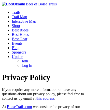
Trails
Trail Map
Interactive Map
Shop
Best Rides
Best Hikes
Best Gear
Events
Blog
Sponsors
Update
Join
Log In
Privacy Policy
If you require any more information or have any
questions about our privacy policy, please feel free to
contact us by email at
this address
.
At
BoiseTrails.com
we consider the privacy of our