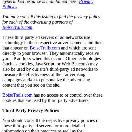
hyperlinked resource is maintained here:
Privacy
Policies
.
You may consult this listing to find the privacy policy
for each of the advertising partners of
BoiseTrails.com
.
These third-party ad servers or ad networks use
technology in their respective advertisements and links
that appear on
BoiseTrails.com
and which are sent
directly to your browser. They automatically receive
your IP address when this occurs. Other technologies
(such as cookies, JavaScript, or Web Beacons) may
also be used by our site’s third-party ad networks to
measure the effectiveness of their advertising
campaigns and/or to personalize the advertising
content that you see on the site.
BoiseTrails.com
has no access to or control over these
cookies that are used by third-party advertisers.
Third Party Privacy Policies
You should consult the respective privacy policies of
these third-party ad servers for more detailed
information on their practices as well as for