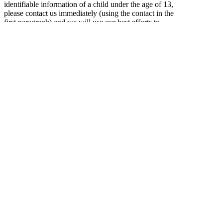
identifiable information of a child under the age of 13,
please contact us immediately (using the contact in the
first paragraph) and we will use our best efforts to
promptly remove such information from our records.
Online Privacy Policy Only
This privacy policy applies only to our online
activities and is valid for visitors to our website and
regarding information shared and/or collected there.
This policy does not apply to any information
collected offline or via channels other than this
website.
Consent
By using our website, you hereby consent to our
privacy policy and agree to its terms.
Update
This Privacy Policy was last updated on: Saturday,
March 14th, 2015.
Should we update, amend or make any changes to