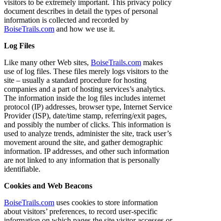
visitors to be extremely important. This privacy policy
document describes in detail the types of personal
information is collected and recorded by
BoiseTrails.com
and how we use it.
Log Files
Like many other Web sites,
BoiseTrails.com
makes
use of log files. These files merely logs visitors to the
site – usually a standard procedure for hosting
companies and a part of hosting services’s analytics.
The information inside the log files includes internet
protocol (IP) addresses, browser type, Internet Service
Provider (ISP), date/time stamp, referring/exit pages,
and possibly the number of clicks. This information is
used to analyze trends, administer the site, track user’s
movement around the site, and gather demographic
information. IP addresses, and other such information
are not linked to any information that is personally
identifiable.
Cookies and Web Beacons
BoiseTrails.com
uses cookies to store information
about visitors’ preferences, to record user-specific
information on which pages the site visitor accesses or