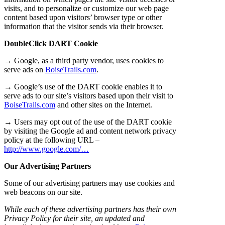
visits, and to personalize or customize our web page
content based upon visitors’ browser type or other
information that the visitor sends via their browser.
DoubleClick DART Cookie
→ Google, as a third party vendor, uses cookies to
serve ads on
BoiseTrails.com
.
→ Google’s use of the DART cookie enables it to
serve ads to our site’s visitors based upon their visit to
BoiseTrails.com
and other sites on the Internet.
→ Users may opt out of the use of the DART cookie
by visiting the Google ad and content network privacy
policy at the following URL –
http://www.google.com/…
Our Advertising Partners
Some of our advertising partners may use cookies and
web beacons on our site.
While each of these advertising partners has their own
Privacy Policy for their site, an updated and