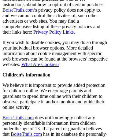
instructions about how to opt-out of certain practices.
BoiseTrails.com
‘s privacy policy does not apply to,
and we cannot control the activities of, such other
advertisers or web sites. You may find a
comprehensive listing of these privacy policies and
their links here:
Privacy Policy Links
.
If you wish to disable cookies, you may do so through
your individual browser options. More detailed
information about cookie management with specific
web browsers can be found at the browsers’ respective
websites.
What Are Cookies?
Children’s Information
We believe it is important to provide added protection
for children online. We encourage parents and
guardians to spend time online with their children to
observe, participate in and/or monitor and guide their
online activity.
BoiseTrails.com
does not knowingly collect any
personally identifiable information from children
under the age of 13. If a parent or guardian believes
that
BoiseTrails.com
has in its database the personally-