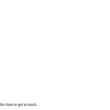
his form to get in touch.