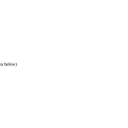
rea below)