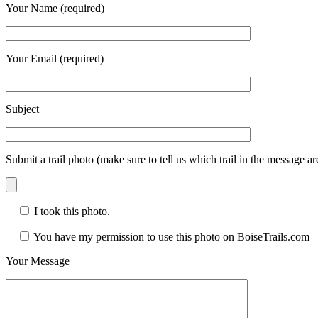
Your Name (required)
Your Email (required)
Subject
Submit a trail photo (make sure to tell us which trail in the message a
I took this photo.
You have my permission to use this photo on BoiseTrails.com
Your Message