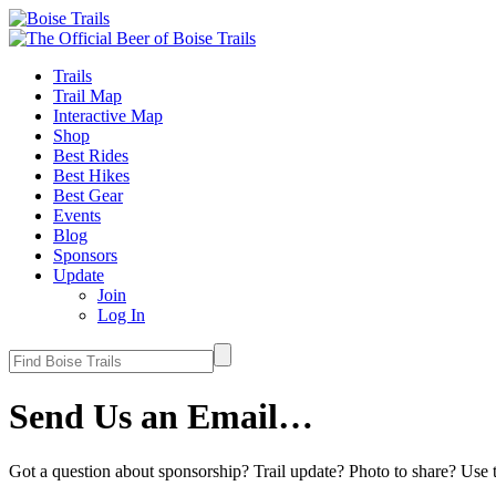
Trails
Trail Map
Interactive Map
Shop
Best Rides
Best Hikes
Best Gear
Events
Blog
Sponsors
Update
Join
Log In
Send Us an Email…
Got a question about sponsorship? Trail update? Photo to share? Use t