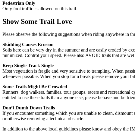
Pedestrian Only
Only foot traffic is allowed on this trail.
Show Some Trail Love
Please observe the following suggestions when riding anywhere in the 
Skidding Causes Erosion
Soils here can be very dry in the summer and are easily eroded by exce
minimized. Control your speed. Please also AVOID trails that are wet 
Keep Single Track Single
Most vegetation is fragile and very sensitive to trampling. When passi
whenever possible. When you stop for a break please remove your bike f
Some Trails Might Be Crowded
Runners, dog walkers, families, tour groups, racers and recreational cy
entitled to use these trails than anyone else; please behave and be frien
Don’t Dumb Down Trails
If you encounter something which you are unable to clean, dismount a
or otherwise removing a technical obstacle.
In addition to the above local guidelines please know and obey the