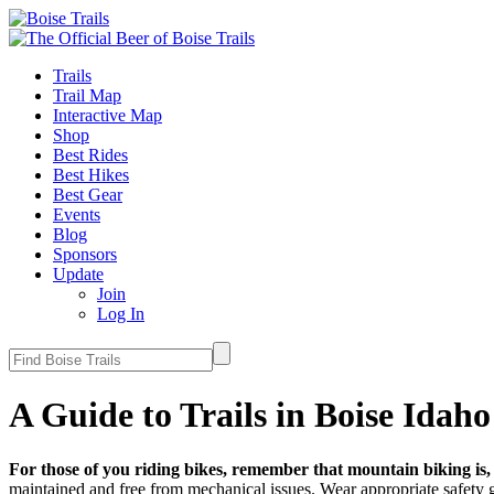
Trails
Trail Map
Interactive Map
Shop
Best Rides
Best Hikes
Best Gear
Events
Blog
Sponsors
Update
Join
Log In
A Guide to Trails in Boise Idaho
For those of you riding bikes, remember that mountain biking is, l
maintained and free from mechanical issues. Wear appropriate safety g