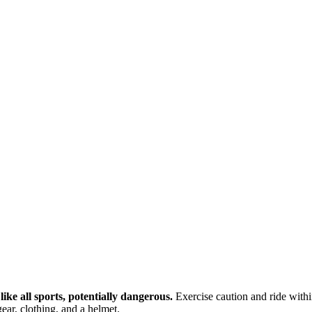
ike all sports, potentially dangerous.
Exercise caution and ride within
ear, clothing, and a helmet.