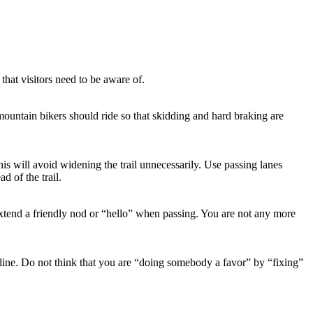
hat visitors need to be aware of.
mountain bikers should ride so that skidding and hard braking are
is will avoid widening the trail unnecessarily. Use passing lanes
d of the trail.
d extend a friendly nod or “hello” when passing. You are not any more
line. Do not think that you are “doing somebody a favor” by “fixing”