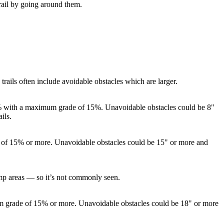
rail by going around them.
ails often include avoidable obstacles which are larger.
 10% with a maximum grade of 15%. Unavoidable obstacles could be 8"
ils.
de of 15% or more. Unavoidable obstacles could be 15" or more and
jump areas — so it’s not commonly seen.
um grade of 15% or more. Unavoidable obstacles could be 18" or more