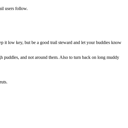
ail users follow.
ep it low key, but be a good trail steward and let your buddies know
ough puddles, and not around them. Also to turn back on long muddy
ruts.