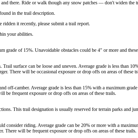
 and there. Ride or walk though any snow patches — don't widen the t
ound in the trail description.
ridden it recently, please submit a trail report.
in your abilities.
um grade of 15%. Unavoidable obstacles could be 4" or more and these tr
rs. Trail surface can be loose and uneven. Average grade is less than
rger. There will be occasional exposure or drop offs on areas of these tra
en, and off-camber. Average grade is less than 15% with a maximum gra
ill be frequent exposure or drop offs on areas of these trails.
ctions. This trail designation is usually reserved for terrain parks and 
should consider riding. Average grade can be 20% or more with a maxim
r. There will be frequent exposure or drop offs on areas of these trails.