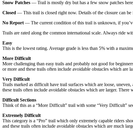
Snow Patches
— Trail is mostly dry but has a few snow patches here
Closed
— This trail is closed right now. Details of the closure can be f
No Report
— The current condition of this trail is unknown, if you’ve 
Trails are rated along the common international scale. Always ride with
Easy
This is the lowest rating. Average grade is less than 5% with a maxim
More Difficult
More challenging than easy trails and probably not good for beginne
or more and these trails often include avoidable obstacles which are la
Very Difficult
Trails marked as difficult have trail surfaces which are loose, unev
these trails often include avoidable obstacles which are larger. There w
Difficult Sections
Think of this as a “More Difficult” trail with some “Very Difficult” se
Extremely Difficult
This category is a “Pro” trail which only extremely capable riders 
and these trails often include avoidable obstacles which are much large