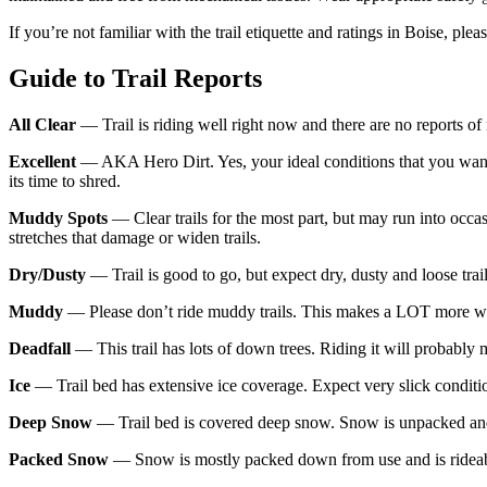
If you’re not familiar with the trail etiquette and ratings in Boise, ple
Guide to Trail Reports
All Clear
— Trail is riding well right now and there are no reports of
Excellent
— AKA Hero Dirt. Yes, your ideal conditions that you want t
its time to shred.
Muddy Spots
— Clear trails for the most part, but may run into occ
stretches that damage or widen trails.
Dry/Dusty
— Trail is good to go, but expect dry, dusty and loose trai
Muddy
— Please don’t ride muddy trails. This makes a LOT more work
Deadfall
— This trail has lots of down trees. Riding it will probably
Ice
— Trail bed has extensive ice coverage. Expect very slick conditi
Deep Snow
— Trail bed is covered deep snow. Snow is unpacked and
Packed Snow
— Snow is mostly packed down from use and is rideable