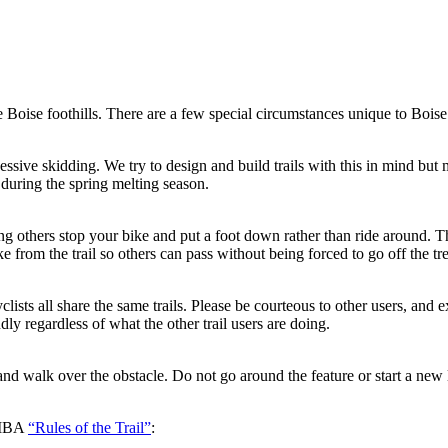
Boise foothills. There are a few special circumstances unique to Boise t
ssive skidding. We try to design and build trails with this in mind but 
during the spring melting season.
ng others stop your bike and put a foot down rather than ride around. Th
rom the trail so others can pass without being forced to go off the trea
clists all share the same trails. Please be courteous to other users, an
dly regardless of what the other trail users are doing.
nd walk over the obstacle. Do not go around the feature or start a new 
 IMBA
“Rules of the Trail”
: