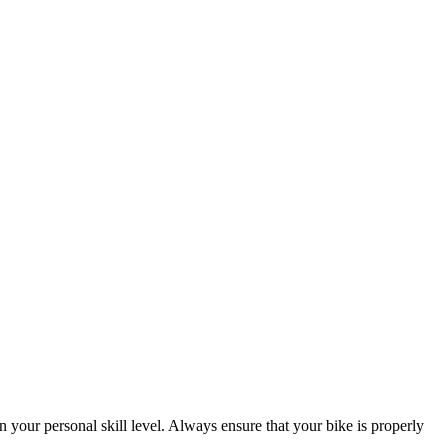
 your personal skill level. Always ensure that your bike is properly