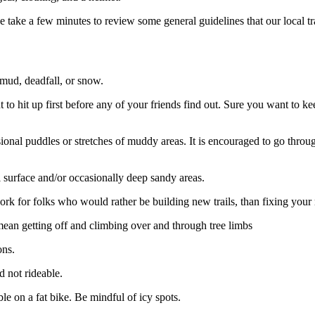
ase take a few minutes to review some general guidelines that our local tr
 mud, deadfall, or snow.
o hit up first before any of your friends find out. Sure you want to ke
asional puddles or stretches of muddy areas. It is encouraged to go thr
l surface and/or occasionally deep sandy areas.
 for folks who would rather be building new trails, than fixing your 
 mean getting off and climbing over and through tree limbs
ons.
 not rideable.
 on a fat bike. Be mindful of icy spots.