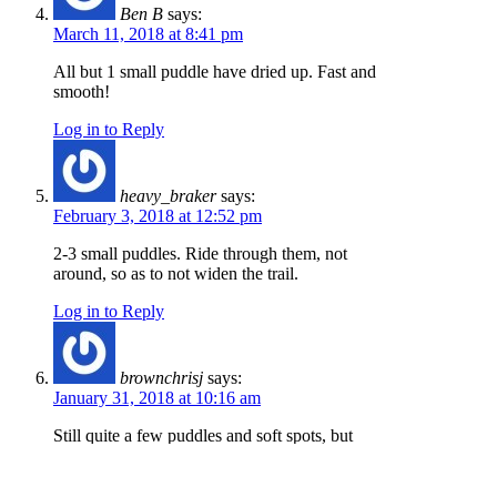
Ben B
says:
March 11, 2018 at 8:41 pm
All but 1 small puddle have dried up. Fast and
smooth!
Log in to Reply
heavy_braker
says:
February 3, 2018 at 12:52 pm
2-3 small puddles. Ride through them, not
around, so as to not widen the trail.
Log in to Reply
brownchrisj
says:
January 31, 2018 at 10:16 am
Still quite a few puddles and soft spots, but
good to ride.
Log in to Reply