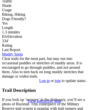
Traffic
Shade
Usage
Biking, Hiking
Dog
s
Friendly
?
Yes
Length
1.3
mi
miles
Elv
Elevation
334'
Rating
Last Report
Muddy Spots
Clear trails for the most part, but may run into
occasional puddles or stretches of muddy areas. It is
encouraged to go through puddles, and not around
them. Also to turn back on long muddy stretches that
damage or widen trails.
Log in
or
join
to update status.
Trail Description
If you look up ‘swoopy’ in the dictionary, you’ll see a
View Interactive Map
photo of Bucktail. This centerpiece of the Military
Reserve trail system is popular with trail runners and