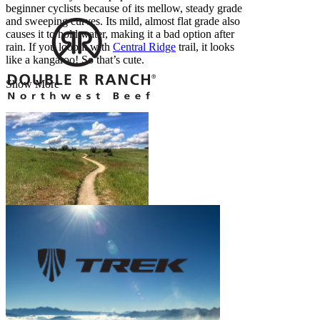
beginner cyclists because of its mellow, steady grade
and sweeping curves. Its mild, almost flat grade also
causes it to hold water, making it a bad option after
rain. If you loop it with
Central Ridge
trail, it looks
like a kangaroo! So that’s cute.
Show More