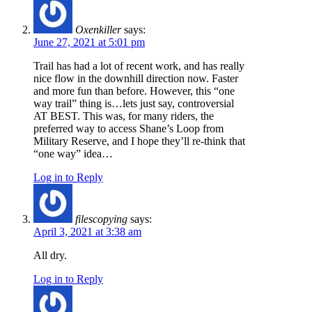
Oxenkiller
says:
June 27, 2021 at 5:01 pm
Trail has had a lot of recent work, and has really
nice flow in the downhill direction now. Faster
and more fun than before. However, this “one
way trail” thing is…lets just say, controversial
AT BEST. This was, for many riders, the
preferred way to access Shane’s Loop from
Military Reserve, and I hope they’ll re-think that
“one way” idea…
Log in to Reply
filescopying
says:
April 3, 2021 at 3:38 am
All dry.
Log in to Reply