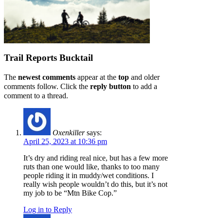
Trail Reports
Bucktail
The
newest comments
appear at the
top
and older
comments follow. Click the
reply button
to add a
comment to a thread.
Oxenkiller
says:
April 25, 2023 at 10:36 pm
It’s dry and riding real nice, but has a few more
ruts than one would like, thanks to too many
people riding it in muddy/wet conditions. I
really wish people wouldn’t do this, but it’s not
my job to be “Mtn Bike Cop.”
Log in to Reply