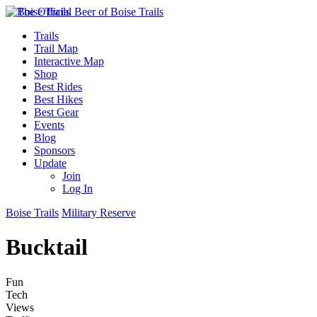
Trails
Trail Map
Interactive Map
Shop
Best Rides
Best Hikes
Best Gear
Events
Blog
Sponsors
Update
Join
Log In
Boise Trails
Military Reserve
Bucktail
Fun
Tech
Views