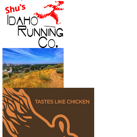
Show More