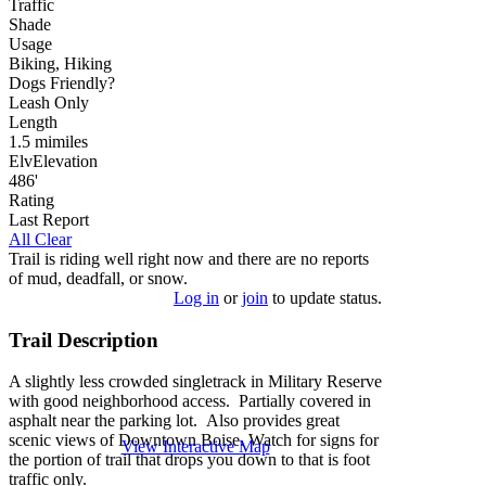
Traffic
Shade
Usage
Biking, Hiking
Dog
s
Friendly
?
Leash Only
Length
1.5
mi
miles
Elv
Elevation
486'
Rating
Last Report
All Clear
Trail is riding well right now and there are no reports
of mud, deadfall, or snow.
Log in
or
join
to update status.
Trail Description
A slightly less crowded singletrack in Military Reserve
with good neighborhood access. Partially covered in
asphalt near the parking lot. Also provides great
scenic views of Downtown Boise. Watch for signs for
View Interactive Map
the portion of trail that drops you down to that is foot
traffic only.