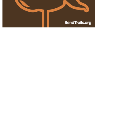
Be the first to comment…
Have you done some trail work lately? Got a trail
condition to report?
Please share it here...
Got something to add to this post?
Please share it
here...
Add a Report...
Please
log in
or
join
to post a comment.
PO Box 5194, Boise, Idaho 83705
Email Boise
Trails
©2026 BoiseTrails, All Rights Reserved
Privacy
Policy
Terms
of Use
DMCA Notice
Strava
Club
A Project of
BendTrails