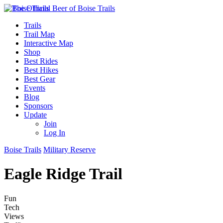
Trails
Trail Map
Interactive Map
Shop
Best Rides
Best Hikes
Best Gear
Events
Blog
Sponsors
Update
Join
Log In
Boise Trails
Military Reserve
Eagle Ridge Trail
Fun
Tech
Views