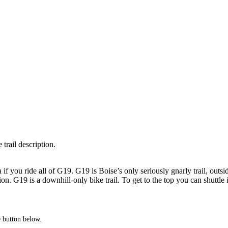
 trail description.
if you ride all of G19. G19 is Boise’s only seriously gnarly trail, outside
n. G19 is a downhill-only bike trail. To get to the top you can shuttle i
he button below.