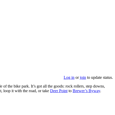
Log in
or
join
to update status.
 of the bike park. It’s got all the goods: rock rollers, step downs,
t, loop it with the road, or take
Deer Point
to
Brewer’s Byway
.