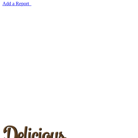
Add a Report