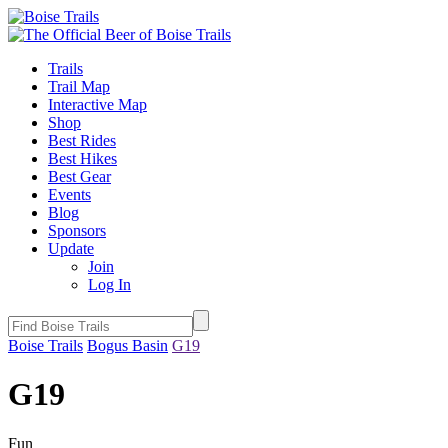
Trails
Trail Map
Interactive Map
Shop
Best Rides
Best Hikes
Best Gear
Events
Blog
Sponsors
Update
Join
Log In
Boise Trails
Bogus Basin
G19
G19
Fun