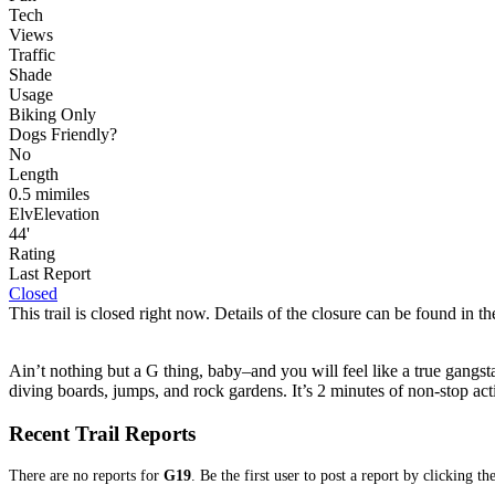
Tech
Views
Traffic
Shade
Usage
Biking Only
Dog
s
Friendly
?
No
Length
0.5
mi
miles
Elv
Elevation
44'
Rating
Last Report
Closed
This trail is closed right now. Details of the closure can be found in the
Ain’t nothing but a G thing, baby–and you will feel like a true gangsta 
diving boards, jumps, and rock gardens. It’s 2 minutes of non-stop actio
Recent Trail Reports
There are no reports for
G19
. Be the first user to post a report by clicking t