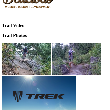
Trail Video
Trail Photos