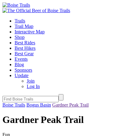
Trails
Trail Map
Interactive Map
Shop
Best Rides
Best Hikes
Best Gear
Events
Blog
Sponsors
Update
Join
Log In
Boise Trails
Bogus Basin
Gardner Peak Trail
Gardner Peak Trail
Fun