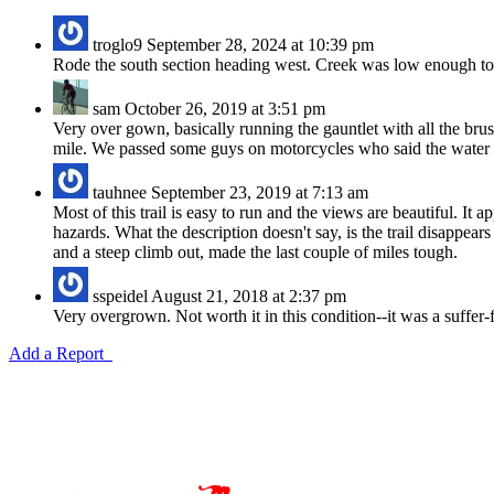
troglo9
September 28, 2024 at 10:39 pm
Rode the south section heading west. Creek was low enough to a
sam
October 26, 2019 at 3:51 pm
Very over gown, basically running the gauntlet with all the brush
mile. We passed some guys on motorcycles who said the water is
tauhnee
September 23, 2019 at 7:13 am
Most of this trail is easy to run and the views are beautiful. It 
hazards. What the description doesn't say, is the trail disappe
and a steep climb out, made the last couple of miles tough.
sspeidel
August 21, 2018 at 2:37 pm
Very overgrown. Not worth it in this condition--it was a suffer-f
Add a Report