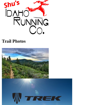
Trail Photos