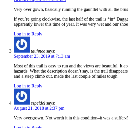
Very over gown, basically running the gauntlet with all the brus
If you’re going clockwise, the last half of the trail is *in* Da
apparently lower this time of year. It was very wet and our sho
Log in to Reply
tauhnee
says:
September 23, 2019 at 7:13 am
Most of this trail is easy to run and the views are beautiful. It 
hazards. What the description doesn’t say, is the trail disappe
and a steep climb out, made the last couple of miles tough.
Log in to Reply
sspeidel
says:
August 21, 2018 at 2:37 pm
Very overgrown. Not worth it in this condition–it was a suffer-f
Log in to Reply