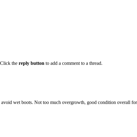
Click the
reply button
to add a comment to a thread.
void wet boots. Not too much overgrowth, good condition overall for th