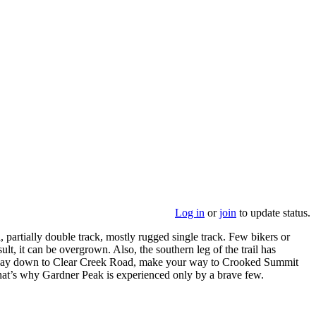
Log in
or
join
to update status.
l, partially double track, mostly rugged single track. Few bikers or
ult, it can be overgrown. Also, the southern leg of the trail has
l the way down to Clear Creek Road, make your way to Crooked Summit
at’s why Gardner Peak is experienced only by a brave few.