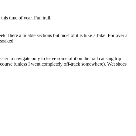
is time of year. Fun trail.
eek.There a ridable sections but most of it is hike-a-bike. For over a
 soaked.
ier to navigate only to leave some of it on the trail causing trip
on course (unless I went completely off-track somewhere). Wet shoes