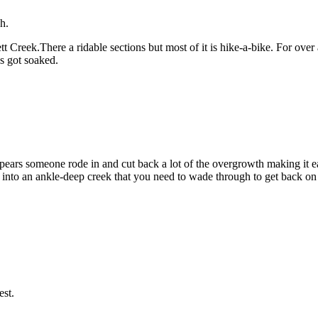
h.
ggett Creek.There a ridable sections but most of it is hike-a-bike. For o
es got soaked.
appears someone rode in and cut back a lot of the overgrowth making it eas
ars into an ankle-deep creek that you need to wade through to get back 
est.