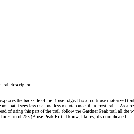
 trail description.
xplores the backside of the Boise ridge. It is a multi-use motorized trai
s that it sees less use, and less maintenance, than most trails. As a res
stead of using this part of the trail, follow the Gardner Peak trail al
forest road 263 (Boise Peak Rd). I know, I know, it’s complicated. Th