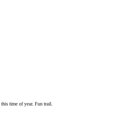
is time of year. Fun trail.