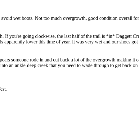
void wet boots. Not too much overgrowth, good condition overall for th
. If you're going clockwise, the last half of the trail is *in* Daggett Cr
 apparently lower this time of year. It was very wet and our shoes got
appears someone rode in and cut back a lot of the overgrowth making it eas
ars into an ankle-deep creek that you need to wade through to get back 
est.