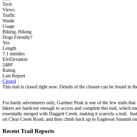
Tech
Views
Traffic
Shade
Usage
Biking, Hiking
Dog
s
Friendly
?
Yes
Length
7.1
mi
miles
Elv
Elevation
2480'
Rating
Last Report
Closed
This trail is closed right now. Details of the closure can be found in the
For hardy adventurers only, Gardner Peak is one of the few trails that e
hikers are hardcore enough to access and complete this trail, which mean
essentially merged with Daggett Creek, making it scarcely a trail. In
on Clear Creek Road, and then climb back up to Eagleson Summit on 
Recent Trail Reports