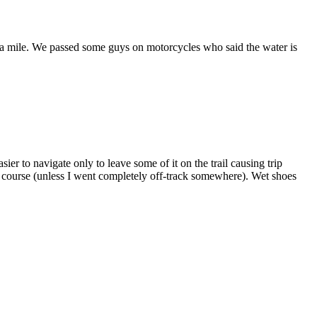
ver a mile. We passed some guys on motorcycles who said the water is
ier to navigate only to leave some of it on the trail causing trip
on course (unless I went completely off-track somewhere). Wet shoes