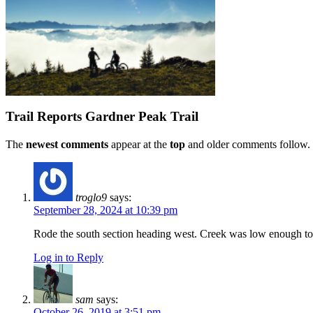
Trail Reports
Gardner Peak Trail
The
newest comments
appear at the
top
and older comments follow. 
troglo9
says:
September 28, 2024 at 10:39 pm
Rode the south section heading west. Creek was low enough to a
Log in to Reply
sam
says:
October 26, 2019 at 3:51 pm