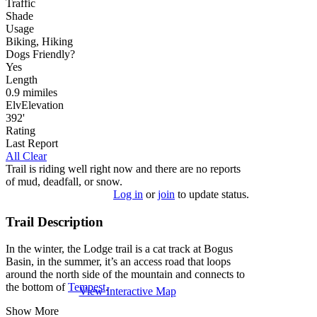
Traffic
Shade
Usage
Biking, Hiking
Dog
s
Friendly
?
Yes
Length
0.9
mi
miles
Elv
Elevation
392'
Rating
Last Report
All Clear
Trail is riding well right now and there are no reports
of mud, deadfall, or snow.
Log in
or
join
to update status.
Trail Description
In the winter, the Lodge trail is a cat track at Bogus
Basin, in the summer, it’s an access road that loops
around the north side of the mountain and connects to
the bottom of
Tempest
.
View Interactive Map
Show More