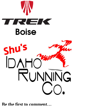
Be the first to comment…