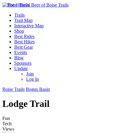
Trails
Trail Map
Interactive Map
Shop
Best Rides
Best Hikes
Best Gear
Events
Blog
Sponsors
Update
Join
Log In
Boise Trails
Bogus Basin
Lodge Trail
Fun
Tech
Views