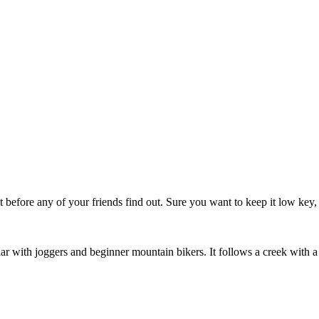
t before any of your friends find out. Sure you want to keep it low key,
ular with joggers and beginner mountain bikers. It follows a creek with a