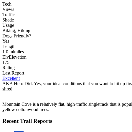
Tech
Views
Traffic
Shade
Usage
Biking, Hiking
Dog
s
Friendly
?
Yes
Length
1.0
mi
miles
Elv
Elevation
175'
Rating
Last Report
Excellent
AKA Hero Dirt. Yes, your ideal conditions that you want to hit up firs
shred.
Mountain Cove is a relatively flat, high-traffic singletrack that is pop
yellow cottonwood trees.
Recent Trail Reports