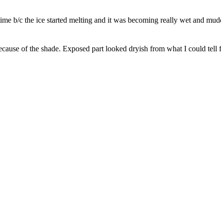
 time b/c the ice started melting and it was becoming really wet and mud
ecause of the shade. Exposed part looked dryish from what I could tell fr