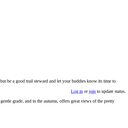
 but be a good trail steward and let your buddies know its time to
Log in
or
join
to update status.
 gentle grade, and in the autumn, offers great views of the pretty