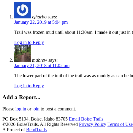
ejharbo
says:
January 22, 2019 at 5:04 pm
Trail was frozen mud until about 11:30am. I made it out just in
Log in to Reply
mabrew
says:
January 21, 2018 at 11:02 am
The lower part of the trail of the trail was as muddy as can be b
Log in to Reply
Add a Report...
Please
log in
or
join
to post a comment.
PO Box 5194, Boise, Idaho 83705
Email Boise
Trails
©2026 BoiseTrails, All Rights Reserved
Privacy
Policy
Terms
of Use
A Project of
BendTrails