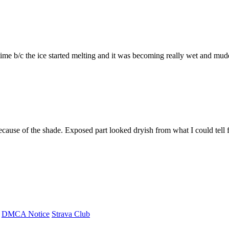
 time b/c the ice started melting and it was becoming really wet and mud
ecause of the shade. Exposed part looked dryish from what I could tell fr
DMCA Notice
Strava Club