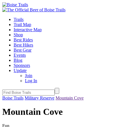
Trails
Trail Map
Interactive Map
Shop
Best Rides
Best Hikes
Best Gear
Events
Blog
Sponsors
Update
Join
Log In
Boise Trails
Military Reserve
Mountain Cove
Mountain Cove
Fun