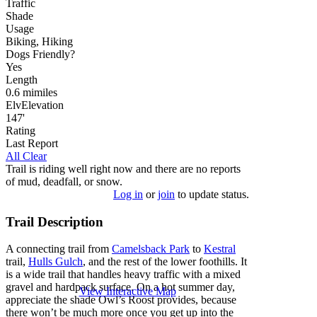
Traffic
Shade
Usage
Biking, Hiking
Dog
s
Friendly
?
Yes
Length
0.6
mi
miles
Elv
Elevation
147'
Rating
Last Report
All Clear
Trail is riding well right now and there are no reports
of mud, deadfall, or snow.
Log in
or
join
to update status.
Trail Description
A connecting trail from
Camelsback Park
to
Kestral
trail,
Hulls Gulch
, and the rest of the lower foothills. It
is a wide trail that handles heavy traffic with a mixed
gravel and hardpack surface. On a hot summer day,
View Interactive Map
appreciate the shade Owl’s Roost provides, because
there won’t be much more once you get up into the