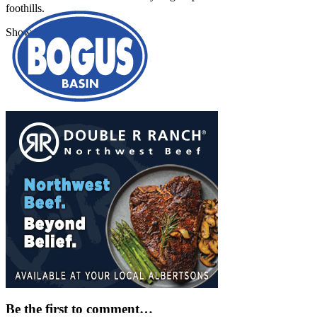
foothills.
Show More
Be the first to comment…