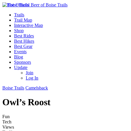
Trails
Trail Map
Interactive Map
Shop
Best Rides
Best Hikes
Best Gear
Events
Blog
Sponsors
Update
Join
Log In
Boise Trails
Camelsback
Owl’s Roost
Fun
Tech
Views