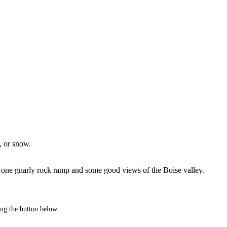
, or snow.
 got one gnarly rock ramp and some good views of the Boise valley.
king the button below.