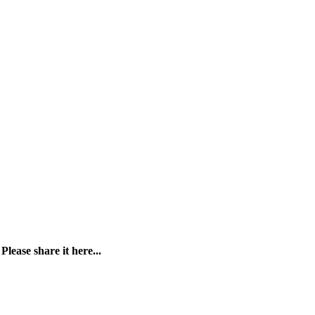
?
Please share it here...