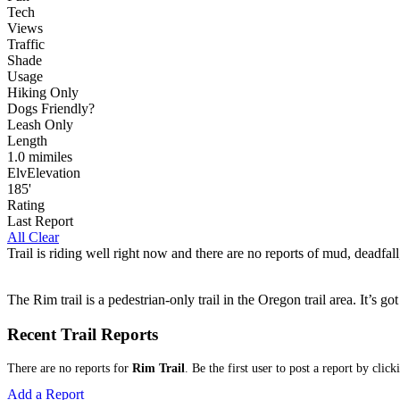
Tech
Views
Traffic
Shade
Usage
Hiking Only
Dog
s
Friendly
?
Leash Only
Length
1.0
mi
miles
Elv
Elevation
185'
Rating
Last Report
All Clear
Trail is riding well right now and there are no reports of mud, deadfall
The Rim trail is a pedestrian-only trail in the Oregon trail area. It’s
Recent Trail Reports
There are no reports for
Rim Trail
. Be the first user to post a report by clic
Add a Report