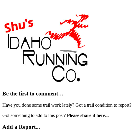
Be the first to comment…
Have you done some trail work lately? Got a trail condition to report
Got something to add to this post?
Please share it here...
Add a Report...