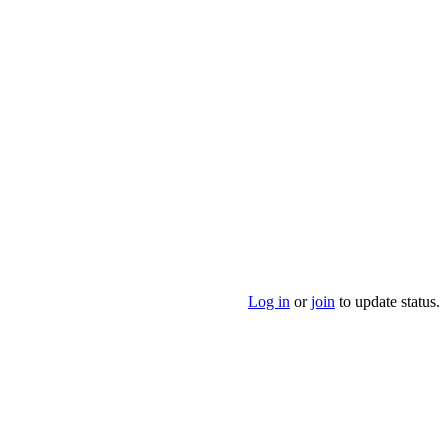
Log in
or
join
to update status.