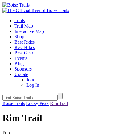
Trails
Trail Map
Interactive Map
Shop
Best Rides
Best Hikes
Best Gear
Events
Blog
Sponsors
Update
Join
Log In
Boise Trails
Lucky Peak
Rim Trail
Rim Trail
Fun