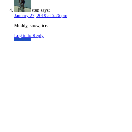
sam
says:
January 27, 2019 at 5:26 pm
Muddy, snow, ice.
Log in to Reply
Trailnventure
says:
February 3, 2018 at 9:11 pm
No snow or mud
Log in to Reply
r2rtrails
says:
January 26, 2018 at 2:07 pm
2+ inches of snow from the intersection with
Corrals and above. Probably better for hiking
and running at this point, but bike tires won’t do
any harm at this point. Would be a great longer