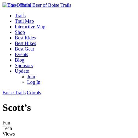
Trails
Trail Map
Interactive Map
Shop
Best Rides
Best Hikes
Best Gear
Events
Blog
Sponsors
Update
Join
Log In
Boise Trails
Corrals
Scott’s
Fun
Tech
Views