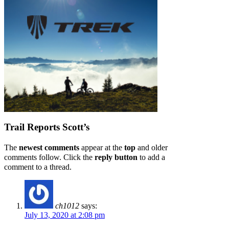
Trail Reports
Scott’s
The
newest comments
appear at the
top
and older
comments follow. Click the
reply button
to add a
comment to a thread.
ch1012
says:
July 13, 2020 at 2:08 pm