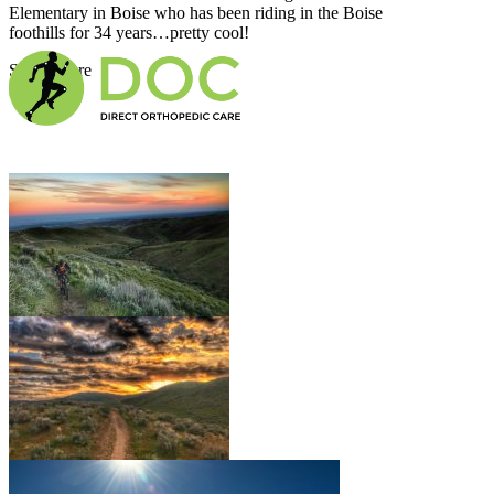
Elementary in Boise who has been riding in the Boise
foothills for 34 years…pretty cool!
Show More