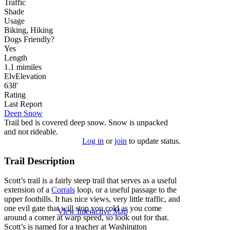
Traffic
Shade
Usage
Biking, Hiking
Dog
s
Friendly
?
Yes
Length
1.1
mi
miles
Elv
Elevation
638'
Rating
Last Report
Deep Snow
Trail bed is covered deep snow. Snow is unpacked
and not rideable.
Log in
or
join
to update status.
Trail Description
Scott’s trail is a fairly steep trail that serves as a useful
extension of a
Corrals
loop, or a useful passage to the
upper foothills. It has nice views, very little traffic, and
one evil gate that will stop you cold as you come
View Interactive Map
around a corner at warp speed, so look out for that.
Scott’s is named for a teacher at Washington