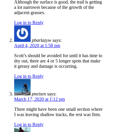
Although the surface is good, the trail is getting
a lot narrower because of the growth of the
adjacent grasses.
Log in to Reply
pbarlazyw
says:
April 4, 2020 at 1:58 pm
Scott’s should be avoided for until it has time to
dry out, there are 4 or 5 longer spots that make
it greasy and damage is occurring.
Log in to Reply
pneisen
says:
March 17, 2020 at 1:12 pm
There might have been one small section where
I was leaving shallow tracks, the rest was firm.
Log in to Reply