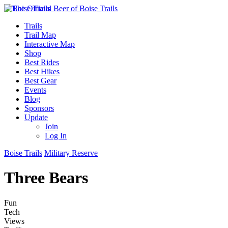
Trails
Trail Map
Interactive Map
Shop
Best Rides
Best Hikes
Best Gear
Events
Blog
Sponsors
Update
Join
Log In
Boise Trails
Military Reserve
Three Bears
Fun
Tech
Views