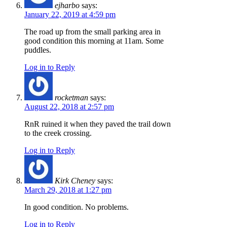
ejharbo
says:
January 22, 2019 at 4:59 pm
The road up from the small parking area in
good condition this morning at 11am. Some
puddles.
Log in to Reply
rocketman
says:
August 22, 2018 at 2:57 pm
RnR ruined it when they paved the trail down
to the creek crossing.
Log in to Reply
Kirk Cheney
says:
March 29, 2018 at 1:27 pm
In good condition. No problems.
Log in to Reply