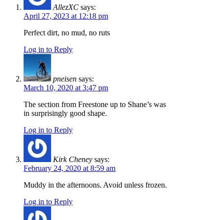
AllezXC
says:
April 27, 2023 at 12:18 pm
Perfect dirt, no mud, no ruts
Log in to Reply
pneisen
says:
March 10, 2020 at 3:47 pm
The section from Freestone up to Shane’s was
in surprisingly good shape.
Log in to Reply
Kirk Cheney
says:
February 24, 2020 at 8:59 am
Muddy in the afternoons. Avoid unless frozen.
Log in to Reply