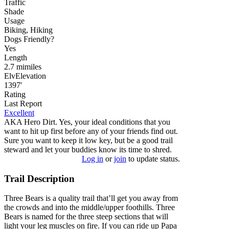
Traffic
Shade
Usage
Biking, Hiking
Dog
s
Friendly
?
Yes
Length
2.7
mi
miles
Elv
Elevation
1397'
Rating
Last Report
Excellent
AKA Hero Dirt. Yes, your ideal conditions that you
want to hit up first before any of your friends find out.
Sure you want to keep it low key, but be a good trail
steward and let your buddies know its time to shred.
Log in
or
join
to update status.
Trail Description
Three Bears is a quality trail that’ll get you away from
the crowds and into the middle/upper foothills. Three
Bears is named for the three steep sections that will
light your leg muscles on fire. If you can ride up Papa