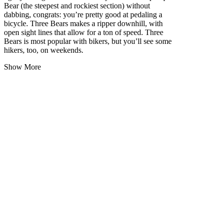
Bear (the steepest and rockiest section) without
dabbing, congrats: you’re pretty good at pedaling a
bicycle. Three Bears makes a ripper downhill, with
open sight lines that allow for a ton of speed. Three
Bears is most popular with bikers, but you’ll see some
hikers, too, on weekends.
Show More