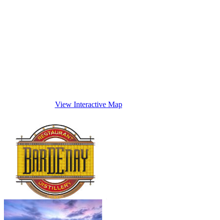
View Interactive Map