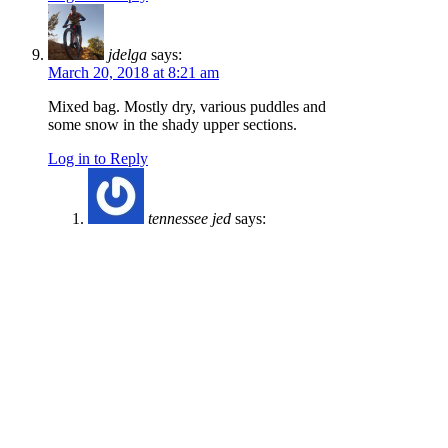
jdelga
says:
March 20, 2018 at 8:21 am
Mixed bag. Mostly dry, various puddles and
some snow in the shady upper sections.
Log in to Reply
tennessee jed
says:
March 29, 2018 at 8:34 am
The fence alongside the green gate at the
bottom of 3 Bears near the shooting range
has been pulled down. A couple of weeks
ago it looked like the end post had been
pushed aside and now that stretch of
fence is down completely. I may be
wrong, but it looks intentional. Assuming
it’s an act of vandalism, it will not sit well
with the landowner who has done us the
favor of granting access. It just take a few