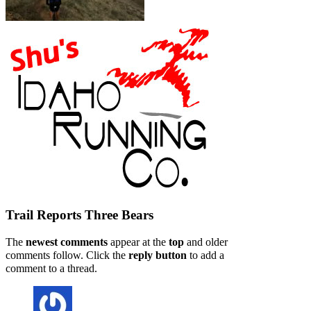
Trail Reports
Three Bears
The
newest comments
appear at the
top
and older
comments follow. Click the
reply button
to add a
comment to a thread.