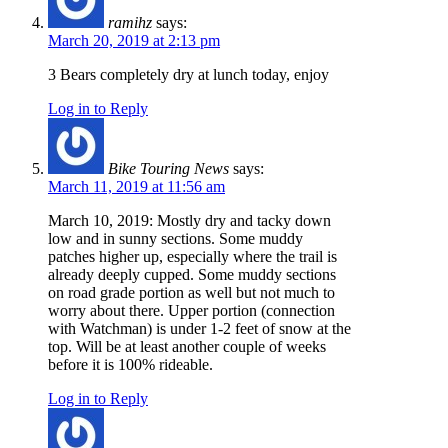
ramihz
says:
March 20, 2019 at 2:13 pm
3 Bears completely dry at lunch today, enjoy
Log in to Reply
Bike Touring News
says:
March 11, 2019 at 11:56 am
March 10, 2019: Mostly dry and tacky down
low and in sunny sections. Some muddy
patches higher up, especially where the trail is
already deeply cupped. Some muddy sections
on road grade portion as well but not much to
worry about there. Upper portion (connection
with Watchman) is under 1-2 feet of snow at the
top. Will be at least another couple of weeks
before it is 100% rideable.
Log in to Reply