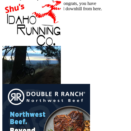
you have done it self propelled, congrats, you have
put the work in. It’s (probably) all downhill from here.
Show More