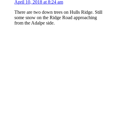
April 10, 2018 at 8:24 am
There are two down trees on Hulls Ridge. Still
some snow on the Ridge Road approaching
from the Adalpe side.
Log in to Reply
kimlyons
says:
February 6, 2018 at 3:01 pm
Rode it on 2/4 and it has a fair bit of snow from
the Ridge Road to that first left corner. There is
also a tree that has rolled onto it close to the top
by the Ridge Road. Getting to the trail was
sketchy – the Ridge Road is icy and slick
coming from the Adalpe side.
Log in to Reply
Add a Report...
Please
log in
or
join
to post a comment.