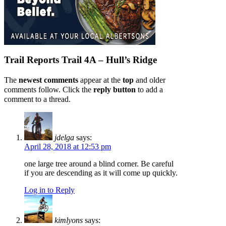
Trail Reports
Trail 4A – Hull’s Ridge
The
newest comments
appear at the
top
and older
comments follow. Click the
reply button
to add a
comment to a thread.
jdelga
says:
April 28, 2018 at 12:53 pm
one large tree around a blind corner. Be careful
if you are descending as it will come up quickly.
Log in to Reply
kimlyons
says: