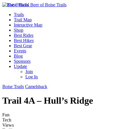
Trails
Trail Map
Interactive Map
Shop
Best Rides
Best Hikes
Best Gear
Events
Blog
Sponsors
Update
Join
Log In
Boise Trails
Camelsback
Trail 4A – Hull’s Ridge
Fun
Tech
Views