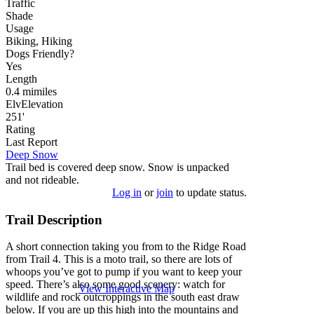
Traffic
Shade
Usage
Biking, Hiking
Dog
s
Friendly
?
Yes
Length
0.4
mi
miles
Elv
Elevation
251'
Rating
Last Report
Deep Snow
Trail bed is covered deep snow. Snow is unpacked
and not rideable.
Log in
or
join
to update status.
Trail Description
A short connection taking you from to the Ridge Road
from Trail 4. This is a moto trail, so there are lots of
whoops you’ve got to pump if you want to keep your
speed. There’s also some good scenery: watch for
View Interactive Map
wildlife and rock outcroppings in the south east draw
below. If you are up this high into the mountains and