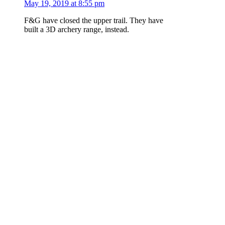
May 19, 2019 at 8:55 pm
F&G have closed the upper trail. They have
built a 3D archery range, instead.
Log in to Reply
msharpes
says:
February 12, 2018 at 10:17 am
Trail is dry with the exception of half a dozen
ice puddles left in truck ruts in flat sections .
Truck ruts are deep on the Hwy21 side. Most
spoor evidence is dried tracks of hiking boots,
dog, deer and truck ruts.
Log in to Reply
Add a Report...
Please
log in
or
join
to post a comment.
PO Box 5194, Boise, Idaho 83705
Email Boise
Trails