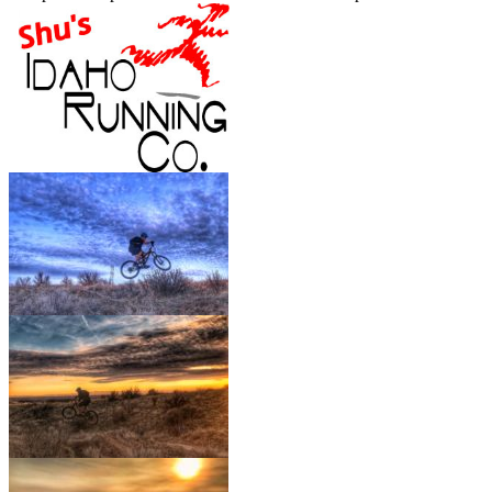
out of
Bob’s
and
Lower Hulls
.
Show More