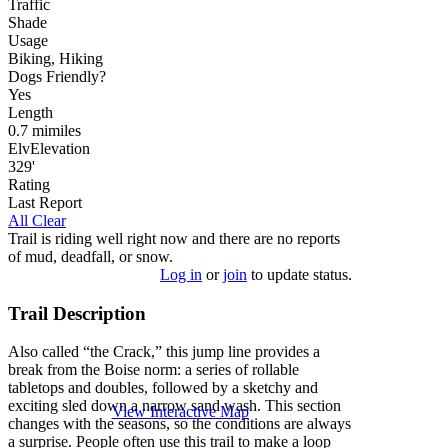
Traffic
Shade
Usage
Biking, Hiking
Dog
s
Friendly
?
Yes
Length
0.7
mi
miles
Elv
Elevation
329'
Rating
Last Report
All Clear
Trail is riding well right now and there are no reports
of mud, deadfall, or snow.
Log in
or
join
to update status.
Trail Description
Also called “the Crack,” this jump line provides a
break from the Boise norm: a series of rollable
tabletops and doubles, followed by a sketchy and
exciting sled down a narrow sand wash. This section
View Interactive Map
changes with the seasons, so the conditions are always
a surprise. People often use this trail to make a loop