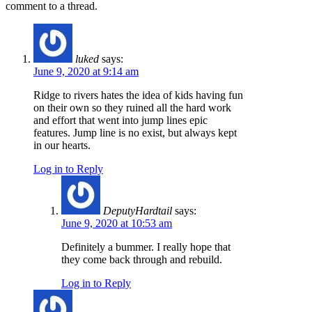
comment to a thread.
luked
says:
June 9, 2020 at 9:14 am
Ridge to rivers hates the idea of kids having fun
on their own so they ruined all the hard work
and effort that went into jump lines epic
features. Jump line is no exist, but always kept
in our hearts.
Log in to Reply
DeputyHardtail
says:
June 9, 2020 at 10:53 am
Definitely a bummer. I really hope that
they come back through and rebuild.
Log in to Reply