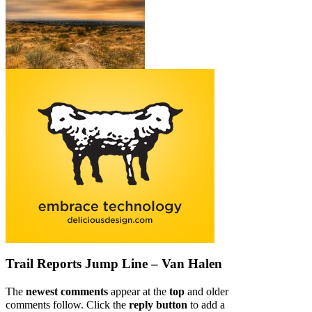
Trail Reports
Jump Line – Van Halen
The
newest comments
appear at the
top
and older
comments follow. Click the
reply button
to add a