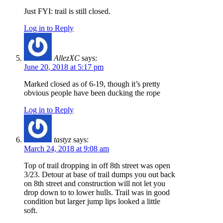
Just FYI: trail is still closed.
Log in to Reply
AllezXC
says:
June 20, 2018 at 5:17 pm
Marked closed as of 6-19, though it’s pretty
obvious people have been ducking the rope
Log in to Reply
tastyz
says:
March 24, 2018 at 9:08 am
Top of trail dropping in off 8th street was open
3/23. Detour at base of trail dumps you out back
on 8th street and construction will not let you
drop down to to lower hulls. Trail was in good
condition but larger jump lips looked a little
soft.