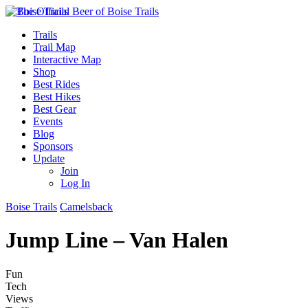
Trails
Trail Map
Interactive Map
Shop
Best Rides
Best Hikes
Best Gear
Events
Blog
Sponsors
Update
Join
Log In
Boise Trails
Camelsback
Jump Line – Van Halen
Fun
Tech
Views