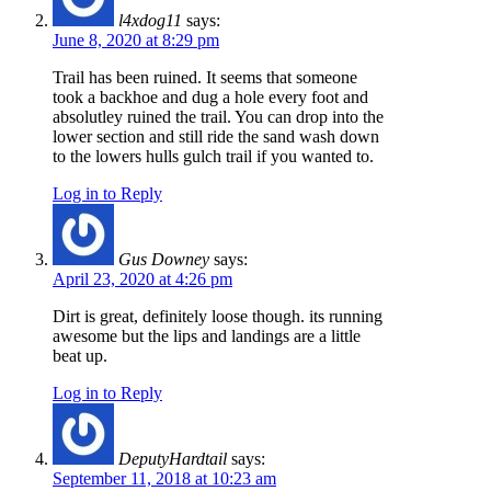
l4xdog11
says:
June 8, 2020 at 8:29 pm
Trail has been ruined. It seems that someone
took a backhoe and dug a hole every foot and
absolutley ruined the trail. You can drop into the
lower section and still ride the sand wash down
to the lowers hulls gulch trail if you wanted to.
Log in to Reply
Gus Downey
says:
April 23, 2020 at 4:26 pm
Dirt is great, definitely loose though. its running
awesome but the lips and landings are a little
beat up.
Log in to Reply
DeputyHardtail
says:
September 11, 2018 at 10:23 am