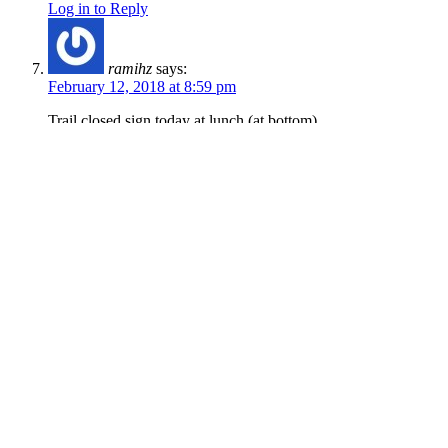
Log in to Reply
ramihz
says:
February 12, 2018 at 8:59 pm
Trail closed sign today at lunch (at bottom)
Log in to Reply
jdelga
says:
February 7, 2018 at 9:45 pm
Markers for construction, but trail is still clear
and in good shape.
Log in to Reply
Kirk Cheney
says:
January 20, 2018 at 11:51 am
Careful! The lips on the jumps have been