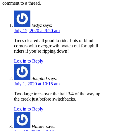
comment to a thread.
tastyz
says:
July 15, 2020 at 9:50 am
Trees cleared all good to ride. Lots of blind
corners with overgrowth, watch out for uphill
riders if you’re ripping down!
Log in to Reply
douglb9
says:
July 1, 2020 at 10:15 am
Two large trees over the trail 3/4 of the way up
the creek just before switchbacks.
Log in to Reply
Husker
says: