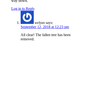
way down.
Log in to Reply
welyas
says:
September 12, 2018 at 12:23 pm
All clear! The fallen tree has been
removed.
Log in to Reply
Kirk Cheney
says:
August 13, 2018 at 10:06 am
There’s a big new tree down as of 8/11/18,
must’ve fallen in the last few days. It’s on the
upper creekside section.
Log in to Reply
kimlyons
says: