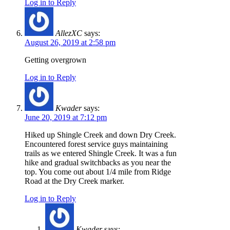
Log in to Reply
AllezXC
says:
August 26, 2019 at 2:58 pm
Getting overgrown
Log in to Reply
Kwader
says:
June 20, 2019 at 7:12 pm
Hiked up Shingle Creek and down Dry Creek.
Encountered forest service guys maintaining
trails as we entered Shingle Creek. It was a fun
hike and gradual switchbacks as you near the
top. You come out about 1/4 mile from Ridge
Road at the Dry Creek marker.
Log in to Reply
Kwader
says: