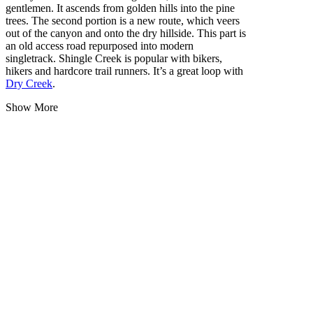
gentlemen. It ascends from golden hills into the pine
trees. The second portion is a new route, which veers
out of the canyon and onto the dry hillside. This part is
an old access road repurposed into modern
singletrack. Shingle Creek is popular with bikers,
hikers and hardcore trail runners. It’s a great loop with
Dry Creek
.
Show More