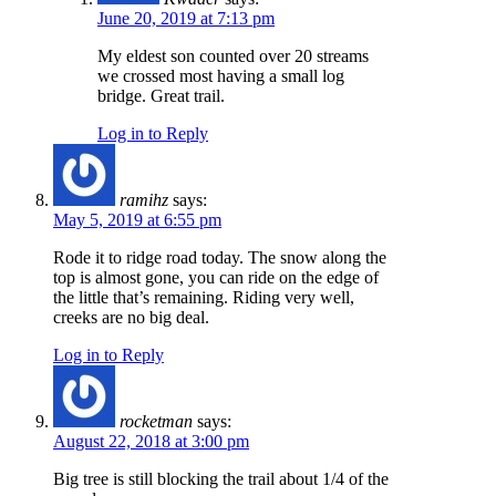
June 20, 2019 at 7:13 pm
My eldest son counted over 20 streams
we crossed most having a small log
bridge. Great trail.
Log in to Reply
ramihz
says:
May 5, 2019 at 6:55 pm
Rode it to ridge road today. The snow along the
top is almost gone, you can ride on the edge of
the little that’s remaining. Riding very well,
creeks are no big deal.
Log in to Reply
rocketman
says:
August 22, 2018 at 3:00 pm
Big tree is still blocking the trail about 1/4 of the