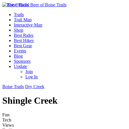
Trails
Trail Map
Interactive Map
Shop
Best Rides
Best Hikes
Best Gear
Events
Blog
Sponsors
Update
Join
Log In
Boise Trails
Dry Creek
Shingle Creek
Fun
Tech
Views