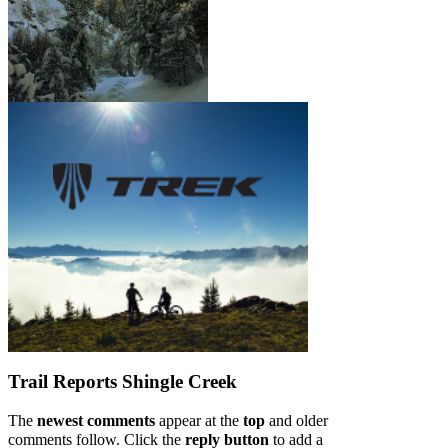
Trail Reports
Shingle Creek
The
newest comments
appear at the
top
and older
comments follow. Click the
reply button
to add a