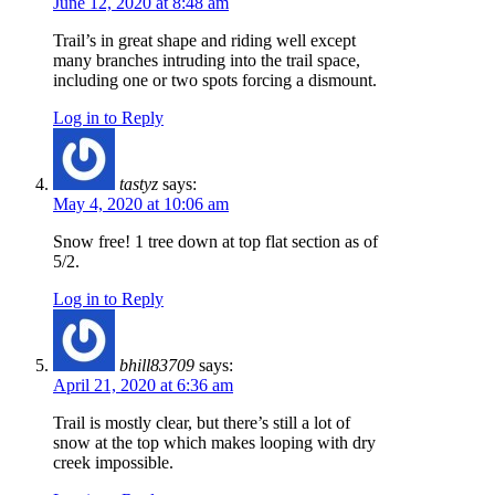
June 12, 2020 at 8:48 am
Trail’s in great shape and riding well except
many branches intruding into the trail space,
including one or two spots forcing a dismount.
Log in to Reply
tastyz
says:
May 4, 2020 at 10:06 am
Snow free! 1 tree down at top flat section as of
5/2.
Log in to Reply
bhill83709
says:
April 21, 2020 at 6:36 am
Trail is mostly clear, but there’s still a lot of
snow at the top which makes looping with dry
creek impossible.