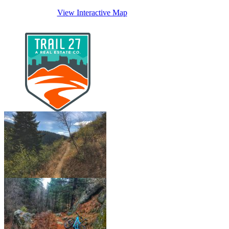
View Interactive Map