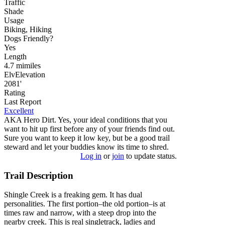
Traffic
Shade
Usage
Biking, Hiking
Dog
s
Friendly
?
Yes
Length
4.7
mi
miles
Elv
Elevation
2081'
Rating
Last Report
Excellent
AKA Hero Dirt. Yes, your ideal conditions that you
want to hit up first before any of your friends find out.
Sure you want to keep it low key, but be a good trail
steward and let your buddies know its time to shred.
Log in
or
join
to update status.
Trail Description
Shingle Creek is a freaking gem. It has dual
personalities. The first portion–the old portion–is at
times raw and narrow, with a steep drop into the
nearby creek. This is real singletrack, ladies and