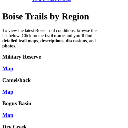
Boise Trails by Region
To view the latest Boise Trail conditions, browse the
list below. Click on the
trail name
and you’ll find
detailed trail maps
,
descriptions
,
discussions
, and
photos
.
Military Reserve
Map
Camelsback
Map
Bogus Basin
Map
Dry Creek