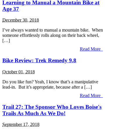
Learning to Manual a Mountain Bike at
Age 37
December 30, 2018
I’ve always wanted to manual a mountain bike. When
someone effortlessly rolls along on their back wheel,
[…]
Read More
Bike Review: Trek Remedy 9.8
October 01, 2018
Do you like fun? Yeah, I know that’s a manipulative
lead-in. But it’s appropriate, because after a […]
Read More
Trail 27: The Sponsor Who Loves Boise's
Trails As Much As We Do!
September 17, 2018