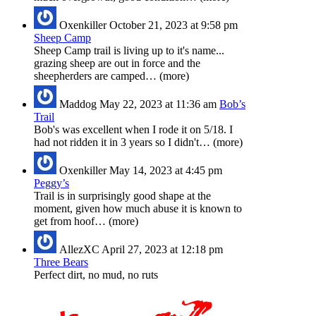
Oxenkiller
October 21, 2023 at 9:58 pm
Sheep Camp
Sheep Camp trail is living up to it's name...
grazing sheep are out in force and the
sheepherders are camped… (more)
Maddog
May 22, 2023 at 11:36 am
Bob’s
Trail
Bob's was excellent when I rode it on 5/18. I
had not ridden it in 3 years so I didn't… (more)
Oxenkiller
May 14, 2023 at 4:45 pm
Peggy’s
Trail is in surprisingly good shape at the
moment, given how much abuse it is known to
get from hoof… (more)
AllezXC
April 27, 2023 at 12:18 pm
Three Bears
Perfect dirt, no mud, no ruts