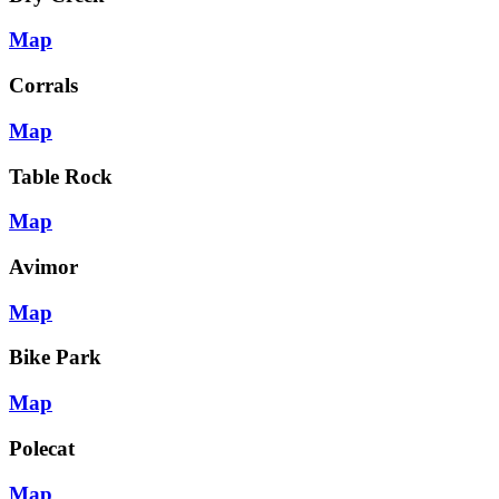
Map
Corrals
Map
Table Rock
Map
Avimor
Map
Bike Park
Map
Polecat
Map