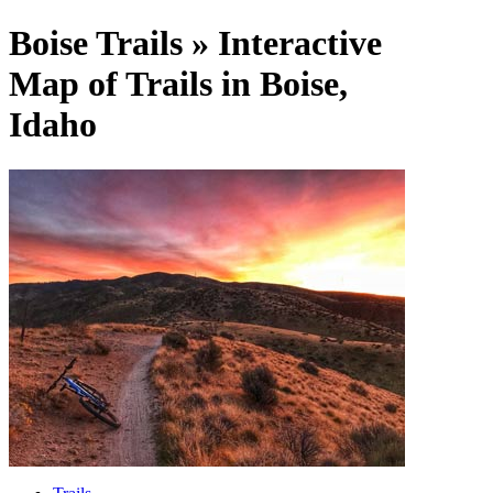
Boise Trails » Interactive
Map of Trails in Boise,
Idaho