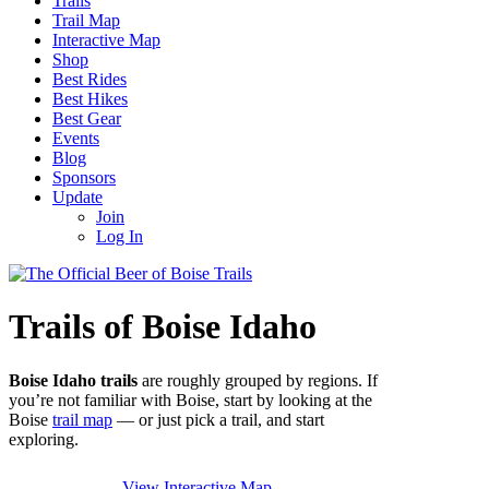
Trails
Trail Map
Interactive Map
Shop
Best Rides
Best Hikes
Best Gear
Events
Blog
Sponsors
Update
Join
Log In
Trails of Boise Idaho
Boise Idaho trails
are roughly grouped by regions. If
you’re not familiar with Boise, start by looking at the
Boise
trail map
— or just pick a trail, and start
exploring.
View Interactive Map