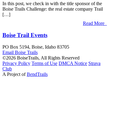
In this post, we check in with the title sponsor of the
Boise Trails Challenge: the real estate company Trail
[…]
Read More
Boise Trail Events
PO Box 5194, Boise, Idaho 83705
Email Boise
Trails
©2026 BoiseTrails, All Rights Reserved
Privacy
Policy
Terms
of Use
DMCA Notice
Strava
Club
A Project of
BendTrails