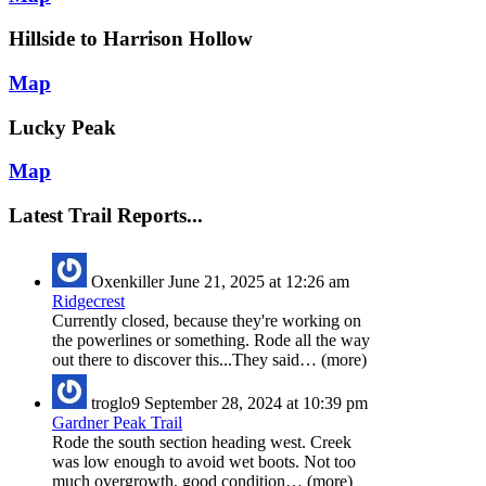
Hillside to Harrison Hollow
Map
Lucky Peak
Map
Latest Trail Reports...
Oxenkiller
June 21, 2025 at 12:26 am
Ridgecrest
Currently closed, because they're working on
the powerlines or something. Rode all the way
out there to discover this...They said… (more)
troglo9
September 28, 2024 at 10:39 pm
Gardner Peak Trail
Rode the south section heading west. Creek
was low enough to avoid wet boots. Not too
much overgrowth, good condition… (more)