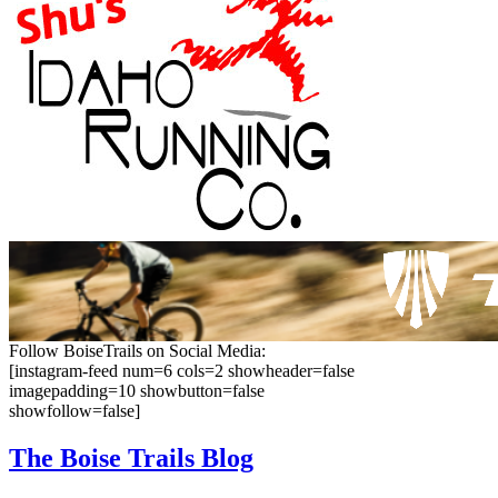
Follow BoiseTrails on Social Media:
[instagram-feed num=6 cols=2 showheader=false
imagepadding=10 showbutton=false
showfollow=false]
The Boise
Trails Blog