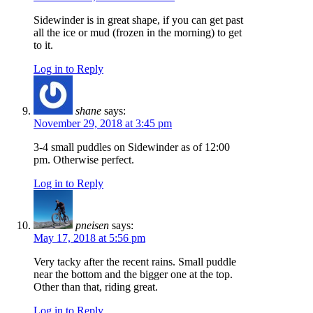
Sidewinder is in great shape, if you can get past
all the ice or mud (frozen in the morning) to get
to it.
Log in to Reply
shane
says:
November 29, 2018 at 3:45 pm
3-4 small puddles on Sidewinder as of 12:00
pm. Otherwise perfect.
Log in to Reply
pneisen
says:
May 17, 2018 at 5:56 pm
Very tacky after the recent rains. Small puddle
near the bottom and the bigger one at the top.
Other than that, riding great.
Log in to Reply