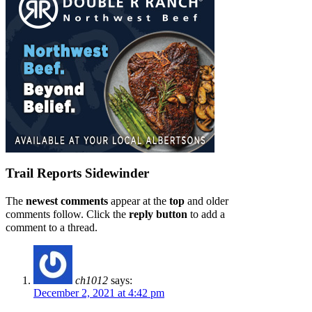
Trail Reports
Sidewinder
The
newest comments
appear at the
top
and older
comments follow. Click the
reply button
to add a
comment to a thread.
ch1012
says:
December 2, 2021 at 4:42 pm