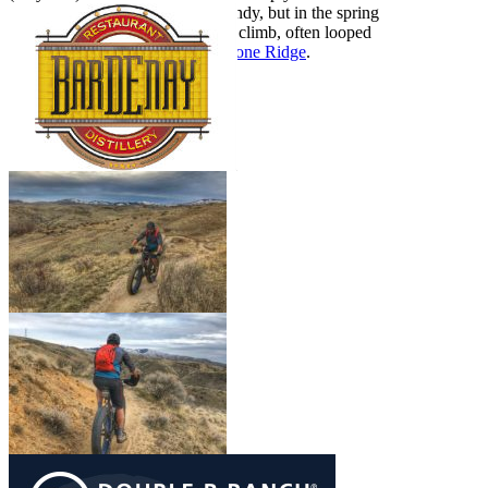
months Sidewinder gets really sandy, but in the spring
it’s mint. Sidewinder is a popular climb, often looped
with
Fat Tire Traverse
and
Freestone Ridge
.
Show More