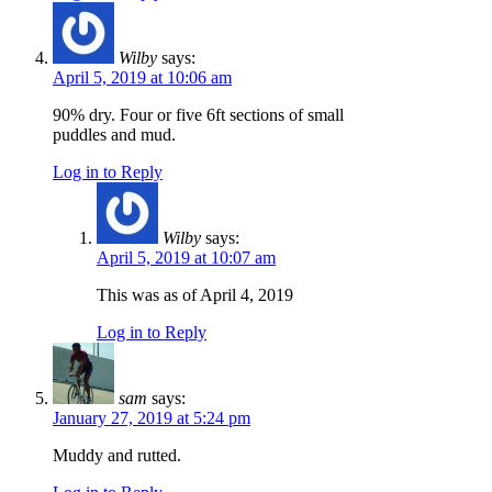
Wilby
says:
April 5, 2019 at 10:06 am
90% dry. Four or five 6ft sections of small
puddles and mud.
Log in to Reply
Wilby
says:
April 5, 2019 at 10:07 am
This was as of April 4, 2019
Log in to Reply
sam
says:
January 27, 2019 at 5:24 pm
Muddy and rutted.