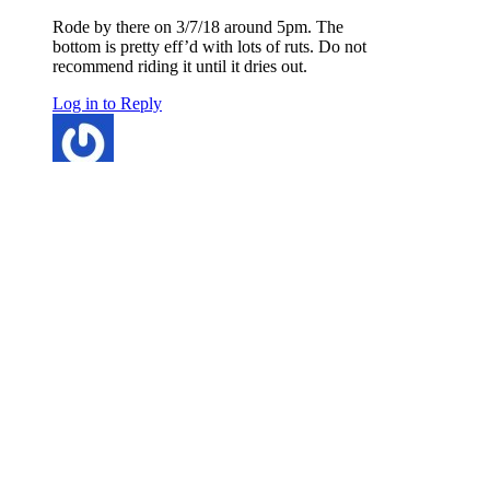
Rode by there on 3/7/18 around 5pm. The
bottom is pretty eff’d with lots of ruts. Do not
recommend riding it until it dries out.
Log in to Reply
Kirk Cheney
says:
March 7, 2018 at 8:53 am
Frozen this morning, but will be very muddy
later today. Deep ruts on bottom section.
Log in to Reply
ramihz
says:
March 6, 2018 at 8:42 am
Still long stretches of snow on the top half.
Log in to Reply