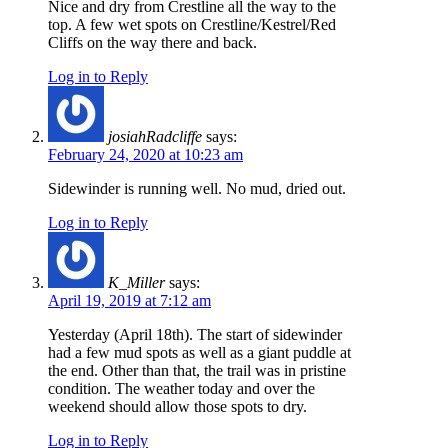
Nice and dry from Crestline all the way to the
top. A few wet spots on Crestline/Kestrel/Red
Cliffs on the way there and back.
Log in to Reply
josiahRadcliffe
says:
February 24, 2020 at 10:23 am
Sidewinder is running well. No mud, dried out.
Log in to Reply
K_Miller
says:
April 19, 2019 at 7:12 am
Yesterday (April 18th). The start of sidewinder
had a few mud spots as well as a giant puddle at
the end. Other than that, the trail was in pristine
condition. The weather today and over the
weekend should allow those spots to dry.
Log in to Reply