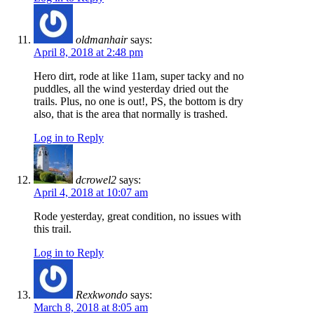
oldmanhair
says:
April 8, 2018 at 2:48 pm
Hero dirt, rode at like 11am, super tacky and no
puddles, all the wind yesterday dried out the
trails. Plus, no one is out!, PS, the bottom is dry
also, that is the area that normally is trashed.
Log in to Reply
dcrowel2
says:
April 4, 2018 at 10:07 am
Rode yesterday, great condition, no issues with
this trail.
Log in to Reply
Rexkwondo
says:
March 8, 2018 at 8:05 am