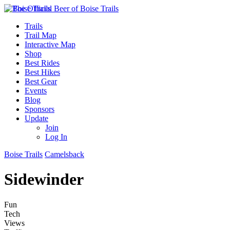
Trails
Trail Map
Interactive Map
Shop
Best Rides
Best Hikes
Best Gear
Events
Blog
Sponsors
Update
Join
Log In
Boise Trails
Camelsback
Sidewinder
Fun
Tech
Views