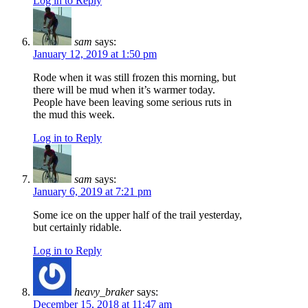
Log in to Reply
sam
says:
January 12, 2019 at 1:50 pm
Rode when it was still frozen this morning, but
there will be mud when it’s warmer today.
People have been leaving some serious ruts in
the mud this week.
Log in to Reply
sam
says:
January 6, 2019 at 7:21 pm
Some ice on the upper half of the trail yesterday,
but certainly ridable.
Log in to Reply
heavy_braker
says:
December 15, 2018 at 11:47 am