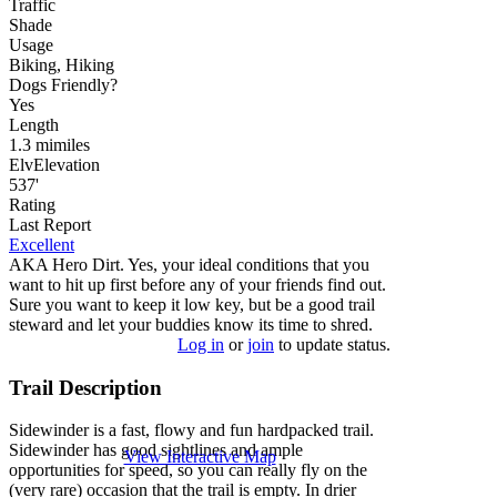
Traffic
Shade
Usage
Biking, Hiking
Dog
s
Friendly
?
Yes
Length
1.3
mi
miles
Elv
Elevation
537'
Rating
Last Report
Excellent
AKA Hero Dirt. Yes, your ideal conditions that you
want to hit up first before any of your friends find out.
Sure you want to keep it low key, but be a good trail
steward and let your buddies know its time to shred.
Log in
or
join
to update status.
Trail Description
Sidewinder is a fast, flowy and fun hardpacked trail.
Sidewinder has good sightlines and ample
View Interactive Map
opportunities for speed, so you can really fly on the
(very rare) occasion that the trail is empty. In drier