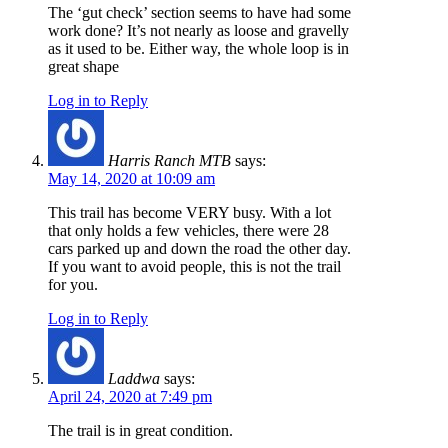
The ‘gut check’ section seems to have had some
work done? It’s not nearly as loose and gravelly
as it used to be. Either way, the whole loop is in
great shape
Log in to Reply
Harris Ranch MTB
says:
May 14, 2020 at 10:09 am
This trail has become VERY busy. With a lot
that only holds a few vehicles, there were 28
cars parked up and down the road the other day.
If you want to avoid people, this is not the trail
for you.
Log in to Reply
Laddwa
says:
April 24, 2020 at 7:49 pm
The trail is in great condition.