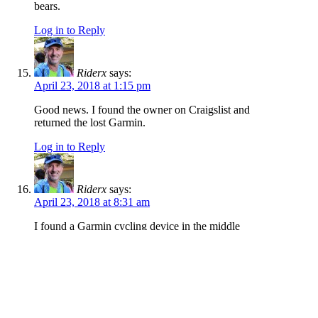
bears.
Log in to Reply
Riderx
says:
April 23, 2018 at 1:15 pm
Good news. I found the owner on Craigslist and
returned the lost Garmin.
Log in to Reply
Riderx
says:
April 23, 2018 at 8:31 am
I found a Garmin cycling device in the middle
of the trail coming down Watchman/Three
Bears yesterday, 4/22, around 1 p.m. I’m pretty
sure it came off a bicycle mount. If you lost one
contact me at randallph ‘at’ gmail with a
description/device info and I’ll get it back to
you.