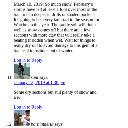
March 10, 2019: So much snow. February’s
storms have left at least a foot over most of the
trail, much deeper in drifts or shaded pockets.
It’s going to be a very late start to the season for
Watchman this year. The sandy soil will drain
well as snow comes off but there are a few
sections with more clay that will really take a
beating if ridden when wet. Wait for things to
really dry out to avoid damage to this gem of a
trail as it transitions out of winter.
Log in to Reply
sam
says:
January 12, 2019 at 1:30 pm
Some dry sections but still plenty of snow and
ice.
Log in to Reply
bornintherut
says: