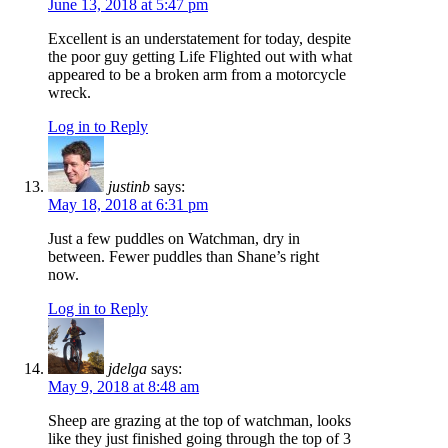
June 13, 2018 at 5:47 pm
Excellent is an understatement for today, despite
the poor guy getting Life Flighted out with what
appeared to be a broken arm from a motorcycle
wreck.
Log in to Reply
justinb
says:
May 18, 2018 at 6:31 pm
Just a few puddles on Watchman, dry in
between. Fewer puddles than Shane’s right
now.
Log in to Reply
jdelga
says:
May 9, 2018 at 8:48 am
Sheep are grazing at the top of watchman, looks
like they just finished going through the top of 3