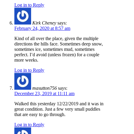
Log in to Reply
Kirk Cheney
says:
February 24, 2020 at 8:57 am
Kind of all over the place, given the multiple
directions the hills face. Sometimes deep snow,
sometimes ice, sometimes mud, sometimes
perfect. I’d avoid (unless frozen) for a couple
more weeks.
Log in to Reply
masutton756
says:
December 23, 2019 at 11:11 am
Walked this yesterday 12/22/2019 and it was in
great condition. Just a few very small puddles
that are easy to go through.
Log in to Reply