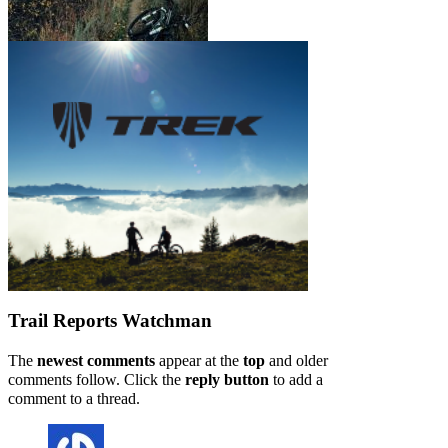
Trail Reports
Watchman
The
newest comments
appear at the
top
and older
comments follow. Click the
reply button
to add a
comment to a thread.