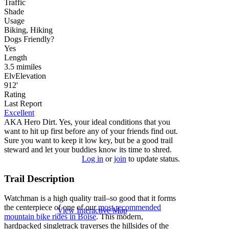
Traffic
Shade
Usage
Biking, Hiking
Dog
s
Friendly
?
Yes
Length
3.5
mi
miles
Elv
Elevation
912'
Rating
Last Report
Excellent
AKA Hero Dirt. Yes, your ideal conditions that you
want to hit up first before any of your friends find out.
Sure you want to keep it low key, but be a good trail
steward and let your buddies know its time to shred.
Log in
or
join
to update status.
Trail Description
Watchman is a high quality trail–so good that it forms
the centerpiece of one of our
most recommended
View Interactive Map
mountain bike rides in Boise
. This modern,
hardpacked singletrack traverses the hillsides of the