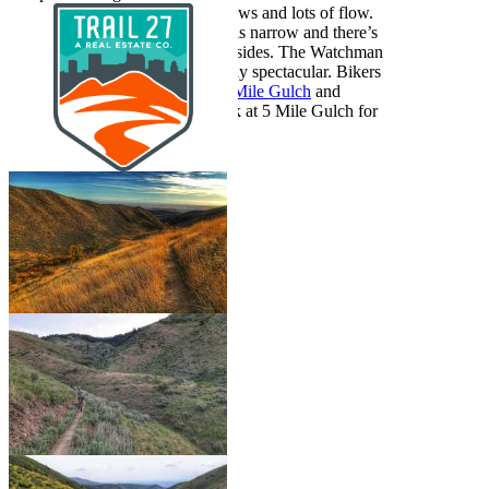
upper foothills, with excellent views and lots of flow.
Don’t get too distracted–the trail is narrow and there’s
a bit of exposure on the steep hillsides. The Watchman
wildflowers in spring are famously spectacular. Bikers
typically loop Watchman with
5 Mile Gulch
and
Three Bears
; hikers typically park at 5 Mile Gulch for
a shorter loop.
Show More