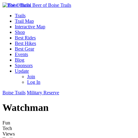
Trails
Trail Map
Interactive Map
Shop
Best Rides
Best Hikes
Best Gear
Events
Blog
Sponsors
Update
Join
Log In
Boise Trails
Military Reserve
Watchman
Fun
Tech
Views