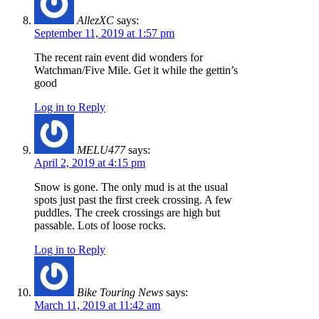
AllezXC
says:
September 11, 2019 at 1:57 pm
The recent rain event did wonders for
Watchman/Five Mile. Get it while the gettin’s
good
Log in to Reply
MELU477
says:
April 2, 2019 at 4:15 pm
Snow is gone. The only mud is at the usual
spots just past the first creek crossing. A few
puddles. The creek crossings are high but
passable. Lots of loose rocks.
Log in to Reply
Bike Touring News
says:
March 11, 2019 at 11:42 am