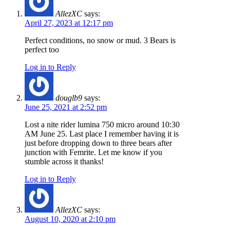
AllezXC
says:
April 27, 2023 at 12:17 pm
Perfect conditions, no snow or mud. 3 Bears is
perfect too
Log in to Reply
douglb9
says:
June 25, 2021 at 2:52 pm
Lost a nite rider lumina 750 micro around 10:30
AM June 25. Last place I remember having it is
just before dropping down to three bears after
junction with Femrite. Let me know if you
stumble across it thanks!
Log in to Reply
AllezXC
says:
August 10, 2020 at 2:10 pm