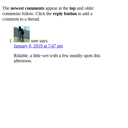
The
newest comments
appear at the
top
and older
comments follow. Click the
reply button
to add a
comment to a thread.
sam
says:
January 8, 2019 at 7:47 pm
Ridable, a little wet with a few muddy spots this
afternoon.
Log in to Reply
jdelga
says:
February 6, 2018 at 4:45 pm
Hero Gravel
Log in to Reply
Add a Report...