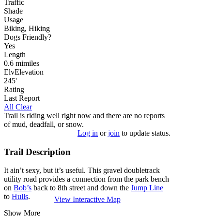
Traffic
Shade
Usage
Biking, Hiking
Dog
s
Friendly
?
Yes
Length
0.6
mi
miles
Elv
Elevation
245'
Rating
Last Report
All Clear
Trail is riding well right now and there are no reports
of mud, deadfall, or snow.
Log in
or
join
to update status.
Trail Description
It ain’t sexy, but it’s useful. This gravel doubletrack
utility road provides a connection from the park bench
on
Bob’s
back to 8th street and down the
Jump Line
to
Hulls
.
View Interactive Map
Show More