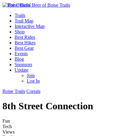
Trails
Trail Map
Interactive Map
Shop
Best Rides
Best Hikes
Best Gear
Events
Blog
Sponsors
Update
Join
Log In
Boise Trails
Corrals
8th Street Connection
Fun
Tech
Views