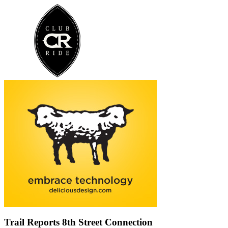
Trail Reports
8th Street Connection